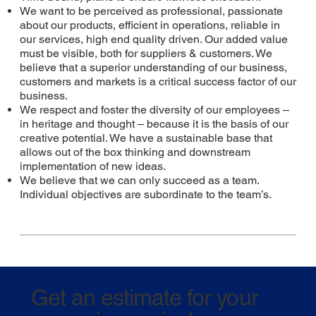
We want to be perceived as professional, passionate
about our products, efficient in operations, reliable in
our services, high end quality driven. Our added value
must be visible, both for suppliers & customers. We
believe that a superior understanding of our business,
customers and markets is a critical success factor of our
business.
We respect and foster the diversity of our employees –
in heritage and thought – because it is the basis of our
creative potential. We have a sustainable base that
allows out of the box thinking and downstream
implementation of new ideas.
We believe that we can only succeed as a team.
Individual objectives are subordinate to the team’s.
Get an estimate for your