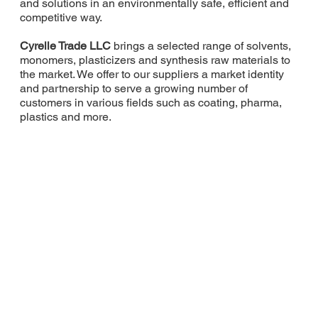
and solutions in an environmentally safe, efficient and
competitive way.
Cyrelle Trade LLC
brings a selected range of solvents,
monomers, plasticizers and synthesis raw materials to
the market. We offer to our suppliers a market identity
and partnership to serve a growing number of
customers in various fields such as coating, pharma,
plastics and more.