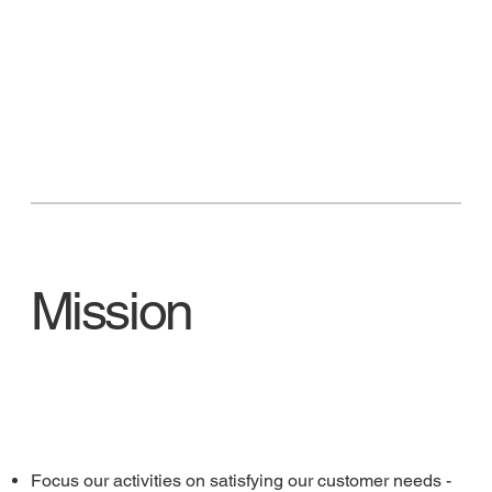
Mission
Focus our activities on satisfying our customer needs -