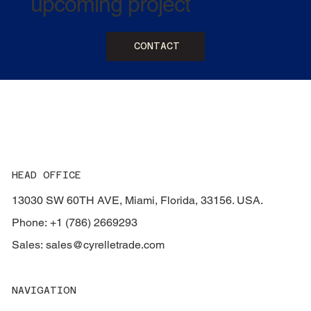
upcoming project
CONTACT
HEAD OFFICE
13030 SW 60TH AVE, Miami, Florida, 33156. USA.
Phone: +1 (786) 2669293
Sales:
sales@cyrelletrade.com
NAVIGATION