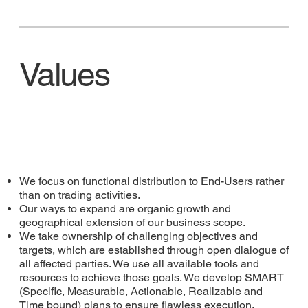
Values
We focus on functional distribution to End-Users rather
than on trading activities.
Our ways to expand are organic growth and
geographical extension of our business scope.
We take ownership of challenging objectives and
targets, which are established through open dialogue of
all affected parties. We use all available tools and
resources to achieve those goals. We develop SMART
(Specific, Measurable, Actionable, Realizable and
Time bound) plans to ensure flawless execution.