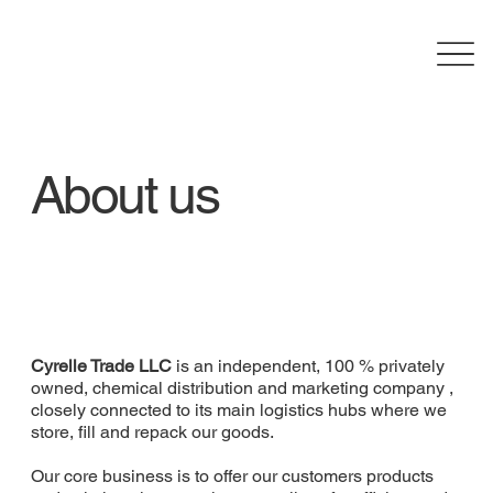
About us
Cyrelle Trade LLC
is an independent, 100 % privately
owned, chemical distribution and marketing company ,
closely connected to its main logistics hubs where we
store, fill and repack our goods.
Our core business is to offer our customers products