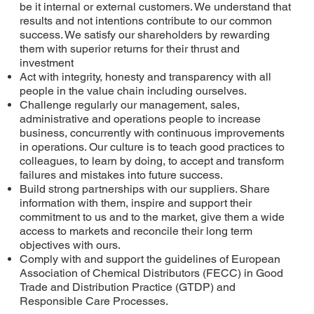
be it internal or external customers. We understand that
results and not intentions contribute to our common
success. We satisfy our shareholders by rewarding
them with superior returns for their thrust and
investment
Act with integrity, honesty and transparency with all
people in the value chain including ourselves.
Challenge regularly our management, sales,
administrative and operations people to increase
business, concurrently with continuous improvements
in operations. Our culture is to teach good practices to
colleagues, to learn by doing, to accept and transform
failures and mistakes into future success.
Build strong partnerships with our suppliers. Share
information with them, inspire and support their
commitment to us and to the market, give them a wide
access to markets and reconcile their long term
objectives with ours.
Comply with and support the guidelines of European
Association of Chemical Distributors (FECC) in Good
Trade and Distribution Practice (GTDP) and
Responsible Care Processes.